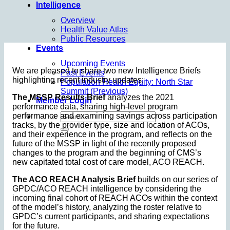
Intelligence
Overview
Health Value Atlas
Public Resources
Events
Upcoming Events
We are pleased to share two new Intelligence Briefs
Past Events
highlighting recent industry updates:
Population Health Equity: North Star
Summit (Previous)
The MSSP Results Brief
analyzes the 2021
Member Login
performance data, sharing high-level program
performance and examining savings across participation
tracks, by the provider type, size and location of ACOs,
and their experience in the program, and reflects on the
future of the MSSP in light of the recently proposed
changes to the program and the beginning of CMS’s
new capitated total cost of care model, ACO REACH.
The ACO REACH Analysis Brief
builds on our series of
GPDC/ACO REACH intelligence by considering the
incoming final cohort of REACH ACOs within the context
of the model’s history, analyzing the roster relative to
GPDC’s current participants, and sharing expectations
for the future.