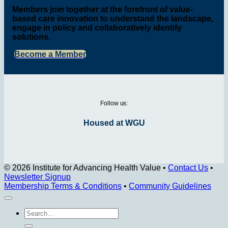
Members join together at the forefront of value-
based care innovation to understand the landscape,
engage in policy and collaboratively identify
solutions.
Become a Member
Follow us:
Housed at WGU
© 2026 Institute for Advancing Health Value
•
Contact Us
•
Newsletter Signup
Membership Terms & Conditions
•
Community Guidelines