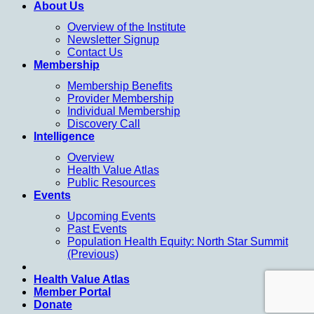
About Us
Overview of the Institute
Newsletter Signup
Contact Us
Membership
Membership Benefits
Provider Membership
Individual Membership
Discovery Call
Intelligence
Overview
Health Value Atlas
Public Resources
Events
Upcoming Events
Past Events
Population Health Equity: North Star Summit
(Previous)
Health Value Atlas
Member Portal
Donate