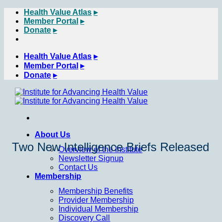
Skip
Health Value Atlas
to
Member Portal
content
Donate
Health Value Atlas
Member Portal
Donate
About Us
Two New Intelligence Briefs Released
Overview of the Institute
Newsletter Signup
Contact Us
Membership
Membership Benefits
Provider Membership
Individual Membership
Discovery Call