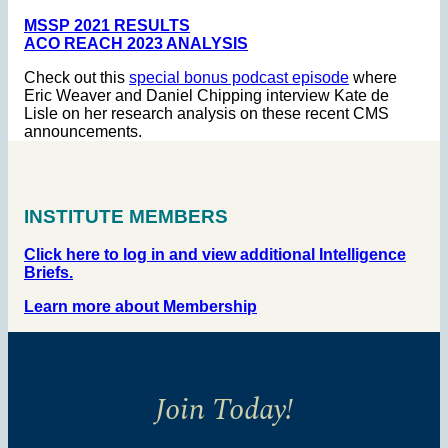
MSSP 2021 RESULTS
ACO REACH 2023 ANALYSIS
Check out this
special bonus podcast episode
where
Eric Weaver and Daniel Chipping interview Kate de
Lisle on her research analysis on these recent CMS
announcements.
INSTITUTE MEMBERS
Click here to log in and view additional Intelligence
Briefs.
Learn more about Membership
Join Today!